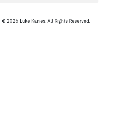
© 2026 Luke Kanies. All Rights Reserved.