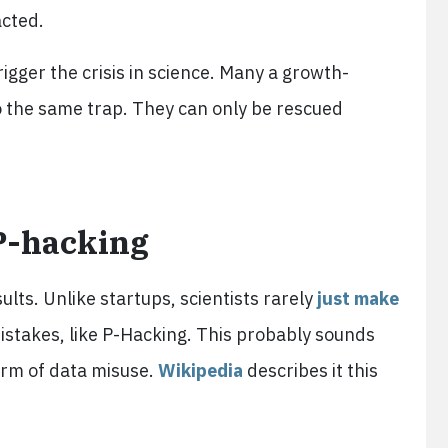
acted.
igger the crisis in science. Many a growth-
o the same trap. They can only be rescued
P-hacking
ults. Unlike startups, scientists rarely
just make
stakes, like P-Hacking. This probably sounds
form of data misuse.
Wikipedia
describes it this