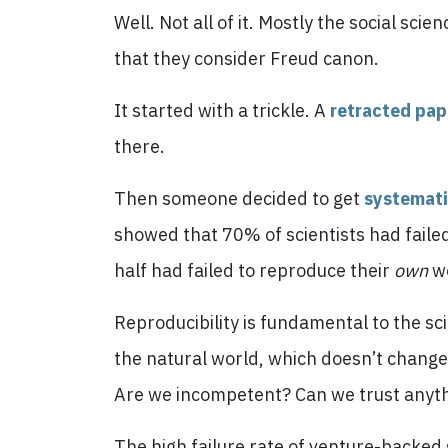
Well. Not all of it. Mostly the social sci
that they consider Freud canon.
It started with a trickle. A
retracted pap
there.
Then someone decided to get
systemat
showed that 70% of scientists had failed 
half had failed to reproduce their
own
w
Reproducibility is fundamental to the sci
the natural world, which doesn’t change
Are we incompetent? Can we trust anyt
The high failure rate of venture-backed st