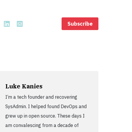
Subscribe
Luke Kanies
I’m a tech founder and recovering
SysAdmin. I helped found DevOps and
grew up in open source. These days I
am convalescing from a decade of