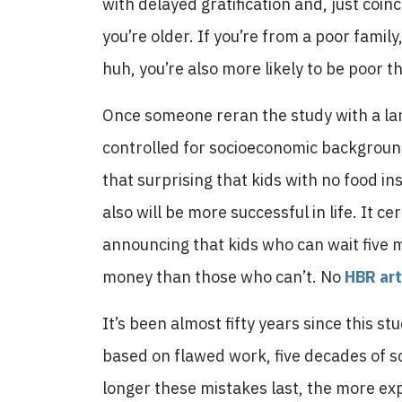
with delayed gratification and, just coinc
you’re older. If you’re from a poor family
huh, you’re also more likely to be poor t
Once someone reran the study with a lar
controlled for socioeconomic background…
that surprising that kids with no food in
also will be more successful in life. It c
announcing that kids who can wait five 
money than those who can’t. No
HBR art
It’s been almost fifty years since this s
based on flawed work, five decades of s
longer these mistakes last, the more expe