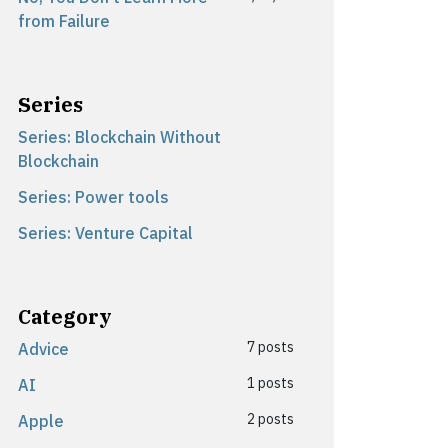
from Failure
Series
Series: Blockchain Without
Blockchain
Series: Power tools
Series: Venture Capital
Category
7 posts
Advice
1 posts
AI
2 posts
Apple