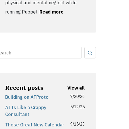
physical and mental neglect while
running Puppet.
Read more
Recent posts
View all
7/20/26
Building on ATProto
5/12/25
AI Is Like a Crappy
Consultant
9/15/23
Those Great New Calendar