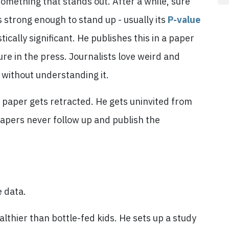
 something that stands out. After a while, sure
s strong enough to stand up - usually its
P-value
ically significant. He publishes this in a paper
sure in the press. Journalists love weird and
t without understanding it.
paper gets retracted. He gets uninvited from
papers never follow up and publish the
e data.
althier than bottle-fed kids. He sets up a study