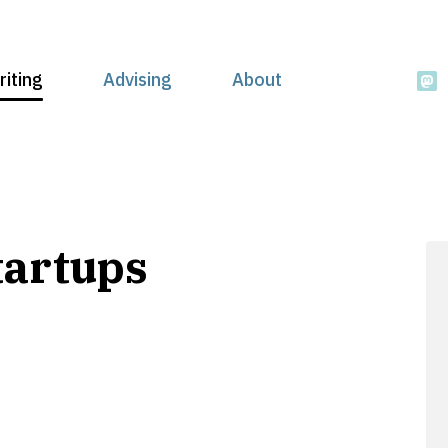
riting
Advising
About
tartups