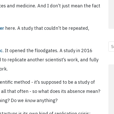
ences and medicine. And I don’t just mean the fact
er
here. A study that couldn’t be repeated,
ic
. It opened the floodgates. A study in 2016
to replicate another scientist’s work, and fully
ork.
entific method - it’s supposed to be a study of
 all that often - so what does its absence mean?
hing? Do we
know
anything?
artups is its own kind of replication crisis: