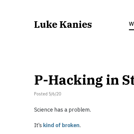
Luke Kanies
W
P-Hacking in S
Posted 5/6/20
Science has a problem.
It’s
kind of broken
.