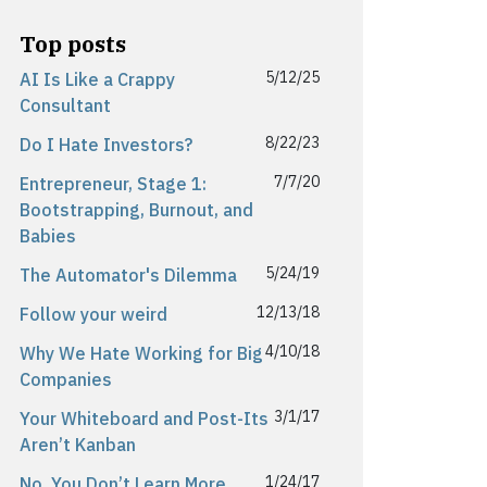
Top posts
5/12/25
AI Is Like a Crappy
Consultant
8/22/23
Do I Hate Investors?
7/7/20
Entrepreneur, Stage 1:
Bootstrapping, Burnout, and
Babies
5/24/19
The Automator's Dilemma
12/13/18
Follow your weird
4/10/18
Why We Hate Working for Big
Companies
3/1/17
Your Whiteboard and Post-Its
Aren’t Kanban
1/24/17
No, You Don’t Learn More