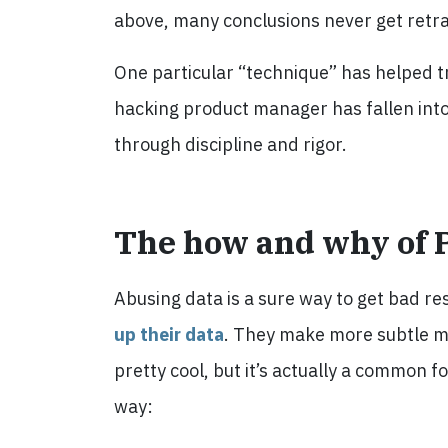
above, many conclusions never get retr
One particular “technique” has helped tr
hacking product manager has fallen int
through discipline and rigor.
The how and why of 
Abusing data is a sure way to get bad res
up their data
. They make more subtle mi
pretty cool, but it’s actually a common 
way: