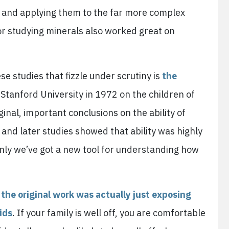
 and applying them to the far more complex
or studying minerals also worked great on
 studies that fizzle under scrutiny is
the
 Stanford University in 1972 on the children of
inal, important conclusions on the ability of
 and later studies showed that ability was highly
denly we’ve got a new tool for understanding how
d
the original work was actually just exposing
ids
. If your family is well off, you are comfortable