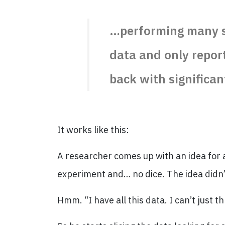
…performing many st
data and only repor
back with significan
It works like this:
A researcher comes up with an idea for a
experiment and… no dice. The idea didn’
Hmm. “I have all this data. I can’t just t