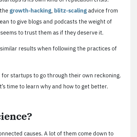
 the
growth-hacking
,
blitz-scaling
advice from
ean to give blogs and podcasts the weight of
seems to trust them as if they deserve it.
similar results when following the practices of
me for startups to go through their own reckoning.
t’s time to learn why and how to get better.
cience?
rconnected causes. A lot of them come down to