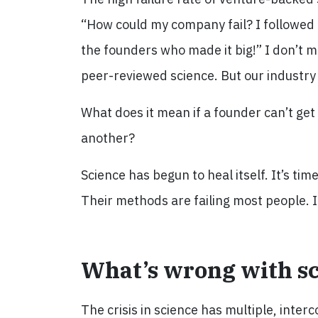
“How could my company fail? I followed
the founders who made it big!” I don’t m
peer-reviewed science. But our industry 
What does it mean if a founder can’t get 
another?
Science has begun to heal itself. It’s ti
Their methods are failing most people. I
What’s wrong with s
The crisis in science has multiple, inte