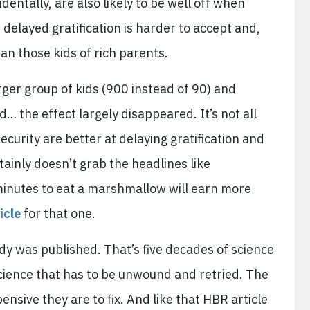
identally, are also likely to be well off when
, delayed gratification is harder to accept and,
han those kids of rich parents.
ger group of kids (900 instead of 90) and
 the effect largely disappeared. It’s not all
security are better at delaying gratification and
ertainly doesn’t grab the headlines like
minutes to eat a marshmallow will earn more
icle
for that one.
tudy was published. That’s five decades of science
cience that has to be unwound and retried. The
nsive they are to fix. And like that HBR article