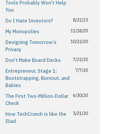
Tools Probably Won't Help
You
8/22/23
Do I Hate Investors?
11/18/20
My Monopolies
10/22/20
Designing Tomorrow’s
Privacy
7/22/20
Don’t Make Board Decks
7/7/20
Entrepreneur, Stage 1:
Bootstrapping, Burnout, and
Babies
6/30/20
The First Two-Million-Dollar
Check
5/21/20
How TechCrunch is like the
Iliad