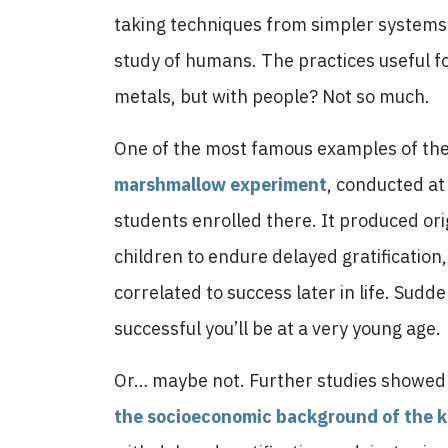
taking techniques from simpler systems
study of humans. The practices useful f
metals, but with people? Not so much.
One of the most famous examples of these
marshmallow experiment
, conducted at
students enrolled there. It produced orig
children to endure delayed gratification,
correlated to success later in life. Sud
successful you’ll be at a very young age.
Or… maybe not. Further studies showe
the socioeconomic background of the k