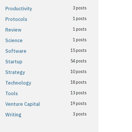
3 posts
Productivity
1 posts
Protocols
1 posts
Review
1 posts
Science
15 posts
Software
54 posts
Startup
10 posts
Strategy
18 posts
Technology
13 posts
Tools
19 posts
Venture Capital
3 posts
Writing