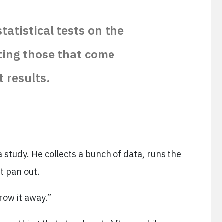
atistical tests on the
ting those that come
t results.
 study. He collects a bunch of data, runs the
t pan out.
hrow it away.”