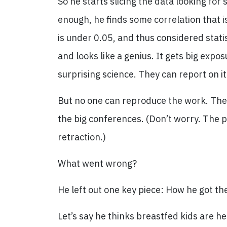
So he starts slicing the data looking for
enough, he finds some correlation that i
is under 0.05, and thus considered statist
and looks like a genius. It gets big expo
surprising science. They can report on i
But no one can reproduce the work. The 
the big conferences. (Don’t worry. The 
retraction.)
What went wrong?
He left out one key piece: How he got th
Let’s say he thinks breastfed kids are he