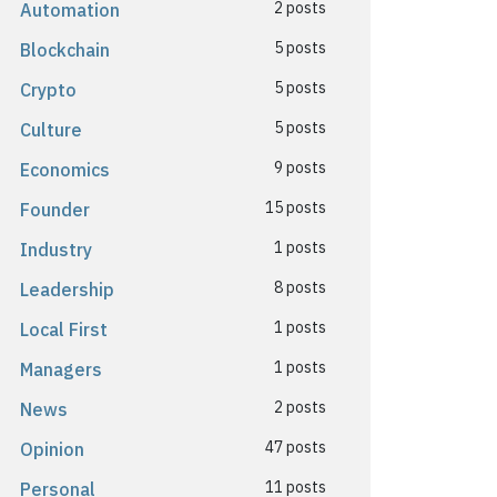
2 posts
Automation
5 posts
Blockchain
5 posts
Crypto
5 posts
Culture
9 posts
Economics
15 posts
Founder
1 posts
Industry
8 posts
Leadership
1 posts
Local First
1 posts
Managers
2 posts
News
47 posts
Opinion
11 posts
Personal