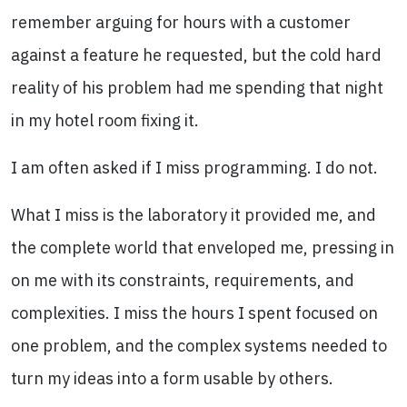
remember arguing for hours with a customer
against a feature he requested, but the cold hard
reality of his problem had me spending that night
in my hotel room fixing it.
I am often asked if I miss programming. I do not.
What I miss is the laboratory it provided me, and
the complete world that enveloped me, pressing in
on me with its constraints, requirements, and
complexities. I miss the hours I spent focused on
one problem, and the complex systems needed to
turn my ideas into a form usable by others.