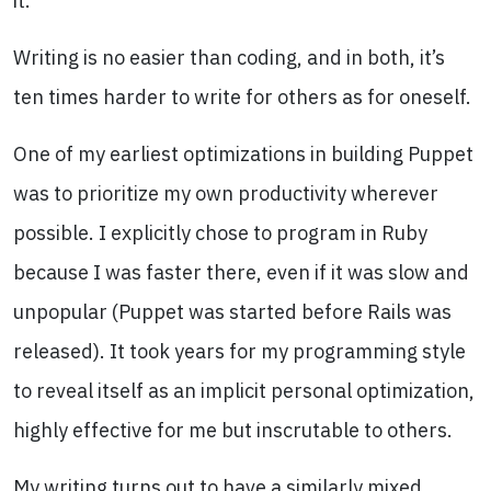
it.
Writing is no easier than coding, and in both, it’s
ten times harder to write for others as for oneself.
One of my earliest optimizations in building Puppet
was to prioritize my own productivity wherever
possible. I explicitly chose to program in Ruby
because I was faster there, even if it was slow and
unpopular (Puppet was started before Rails was
released). It took years for my programming style
to reveal itself as an implicit personal optimization,
highly effective for me but inscrutable to others.
My writing turns out to have a similarly mixed