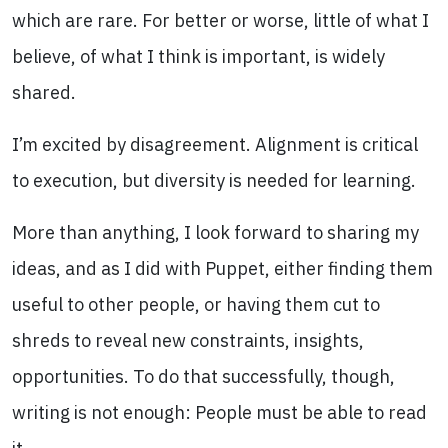
which are rare. For better or worse, little of what I
believe, of what I think is important, is widely
shared.
I’m excited by disagreement. Alignment is critical
to execution, but diversity is needed for learning.
More than anything, I look forward to sharing my
ideas, and as I did with Puppet, either finding them
useful to other people, or having them cut to
shreds to reveal new constraints, insights,
opportunities. To do that successfully, though,
writing is not enough: People must be able to read