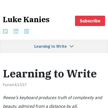
Luke Kanies
Subscribe
Learning to Write
Learning to Write
Posted 4/13/17
Reese’s keyboard produces truth of complexity and
beauty, admired from a distance by all.