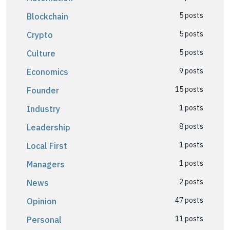
5 posts
Blockchain
5 posts
Crypto
5 posts
Culture
9 posts
Economics
15 posts
Founder
1 posts
Industry
8 posts
Leadership
1 posts
Local First
1 posts
Managers
2 posts
News
47 posts
Opinion
11 posts
Personal