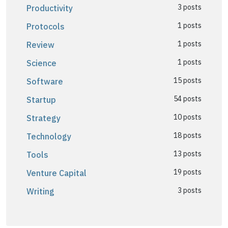
3 posts
Productivity
1 posts
Protocols
1 posts
Review
1 posts
Science
15 posts
Software
54 posts
Startup
10 posts
Strategy
18 posts
Technology
13 posts
Tools
19 posts
Venture Capital
3 posts
Writing