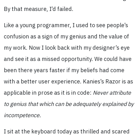
By that measure, I’d failed.
Like a young programmer, I used to see people’s
confusion as a sign of my genius and the value of
my work. Now I look back with my designer’s eye
and see it as a missed opportunity. We could have
been there years faster if my beliefs had come
with a better user experience. Kanies’s Razor is as
applicable in prose as it is in code:
Never attribute
to genius that which can be adequately explained by
incompetence.
I sit at the keyboard today as thrilled and scared