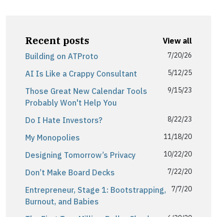
Recent posts
View all
7/20/26
Building on ATProto
5/12/25
AI Is Like a Crappy Consultant
9/15/23
Those Great New Calendar Tools
Probably Won't Help You
8/22/23
Do I Hate Investors?
11/18/20
My Monopolies
10/22/20
Designing Tomorrow’s Privacy
7/22/20
Don’t Make Board Decks
7/7/20
Entrepreneur, Stage 1: Bootstrapping,
Burnout, and Babies