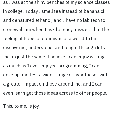
as I was at the shiny benches of my science classes
in college. Today I smell tea instead of banana oil
and denatured ethanol, and I have no lab tech to
stonewall me when I ask for easy answers, but the
feeling of hope, of optimism, of a world to be
discovered, understood, and fought through lifts
me up just the same. I believe I can enjoy writing
as much as I ever enjoyed programming, I can
develop and test a wider range of hypotheses with
a greater impact on those around me, and I can
even learn get those ideas across to other people.
This, to me, is joy.