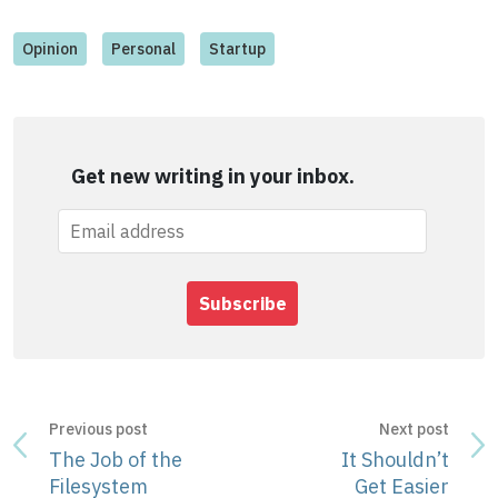
Opinion
Personal
Startup
Get new writing in your inbox.
Subscribe
Previous post
Next post
The Job of the
It Shouldn’t
Filesystem
Get Easier