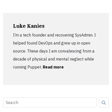
Luke Kanies
I’m a tech founder and recovering SysAdmin. I
helped found DevOps and grew up in open
source. These days I am convalescing from a
decade of physical and mental neglect while
running Puppet.
Read more