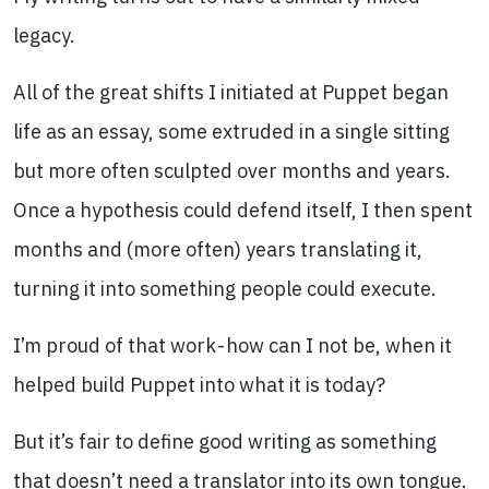
legacy.
All of the great shifts I initiated at Puppet began
life as an essay, some extruded in a single sitting
but more often sculpted over months and years.
Once a hypothesis could defend itself, I then spent
months and (more often) years translating it,
turning it into something people could execute.
I’m proud of that work - how can I not be, when it
helped build Puppet into what it is today?
But it’s fair to define good writing as something
that doesn’t need a translator into its own tongue.