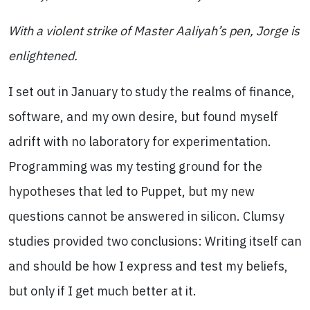
With a violent strike of Master Aaliyah’s pen, Jorge is
enlightened.
I set out in January to study the realms of finance,
software, and my own desire, but found myself
adrift with no laboratory for experimentation.
Programming was my testing ground for the
hypotheses that led to Puppet, but my new
questions cannot be answered in silicon. Clumsy
studies provided two conclusions: Writing itself can
and should be how I express and test my beliefs,
but only if I get much better at it.