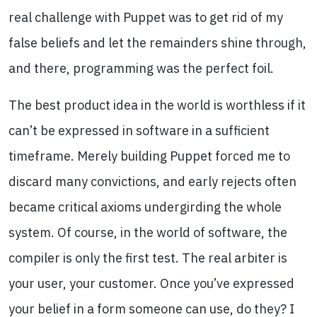
real challenge with Puppet was to get rid of my
false beliefs and let the remainders shine through,
and there, programming was the perfect foil.
The best product idea in the world is worthless if it
can’t be expressed in software in a sufficient
timeframe. Merely building Puppet forced me to
discard many convictions, and early rejects often
became critical axioms undergirding the whole
system. Of course, in the world of software, the
compiler is only the first test. The real arbiter is
your user, your customer. Once you’ve expressed
your belief in a form someone can use, do they? I