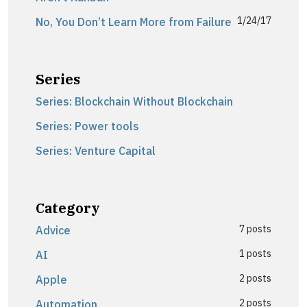
1/24/17
No, You Don’t Learn More from Failure
Series
Series: Blockchain Without Blockchain
Series: Power tools
Series: Venture Capital
Category
7 posts
Advice
1 posts
AI
2 posts
Apple
2 posts
Automation