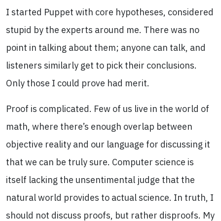
I started Puppet with core hypotheses, considered
stupid by the experts around me. There was no
point in talking about them; anyone can talk, and
listeners similarly get to pick their conclusions.
Only those I could prove had merit.
Proof is complicated. Few of us live in the world of
math, where there’s enough overlap between
objective reality and our language for discussing it
that we can be truly sure. Computer science is
itself lacking the unsentimental judge that the
natural world provides to actual science. In truth, I
should not discuss proofs, but rather disproofs. My