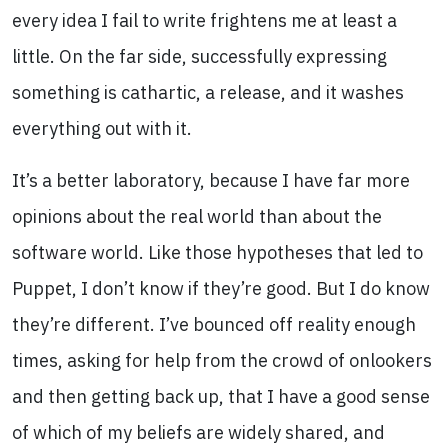
every idea I fail to write frightens me at least a
little. On the far side, successfully expressing
something is cathartic, a release, and it washes
everything out with it.
It’s a better laboratory, because I have far more
opinions about the real world than about the
software world. Like those hypotheses that led to
Puppet, I don’t know if they’re good. But I do know
they’re different. I’ve bounced off reality enough
times, asking for help from the crowd of onlookers
and then getting back up, that I have a good sense
of which of my beliefs are widely shared, and