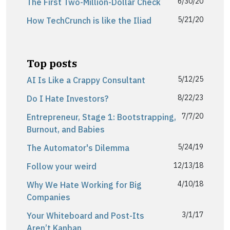
6/30/20
The First Two-Million-Dollar Check
5/21/20
How TechCrunch is like the Iliad
Top posts
5/12/25
AI Is Like a Crappy Consultant
8/22/23
Do I Hate Investors?
7/7/20
Entrepreneur, Stage 1: Bootstrapping,
Burnout, and Babies
5/24/19
The Automator's Dilemma
12/13/18
Follow your weird
4/10/18
Why We Hate Working for Big
Companies
3/1/17
Your Whiteboard and Post-Its
Aren’t Kanban