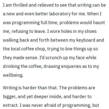
I am thrilled and relieved to see that writing can be
a new and even better laboratory for me. When I
was programming full time, problems would haunt
me, refusing to leave. I wore holes in my shoes
walking back and forth between my keyboard and
the local coffee shop, trying to line things up so
they made sense. I’d scrunch up my face while
drinking the coffee, drawing enqueries as to my
wellbeing.
Writing is harder than that. The problems are
bigger, and yet deeper inside, and harder to
extract. I was never afraid of programming, but