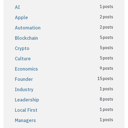
1 posts
AI
2 posts
Apple
2 posts
Automation
5 posts
Blockchain
5 posts
Crypto
5 posts
Culture
9 posts
Economics
15 posts
Founder
1 posts
Industry
8 posts
Leadership
1 posts
Local First
1 posts
Managers