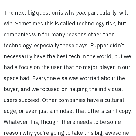
The next big question is why
you
, particularly, will
win. Sometimes this is called technology risk, but
companies win for many reasons other than
technology, especially these days. Puppet didn’t
necessarily have the best tech in the world, but we
had a focus on the user that no major player in our
space had. Everyone else was worried about the
buyer, and we focused on helping the individual
users succeed. Other companies have a cultural
edge, or even just a mindset that others can’t copy.
Whatever it is, though, there needs to be some
reason why you’re going to take this big, awesome