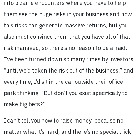
into bizarre encounters where you have to help
them see the huge risks in your business and how
this risks can generate massive returns, but you
also must convince them that you have all of that
risk managed, so there’s no reason to be afraid.
I’ve been turned down so many times by investors
“until we’d taken the risk out of the business,” and
every time, I’d sit in the car outside their office
park thinking, “But don’t you exist specifically to
make big bets?”
I can’t tell you how to raise money, because no
matter what it’s hard, and there’s no special trick