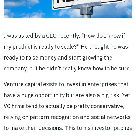
I was asked by a CEO recently, “How do I know if
my product is ready to scale?” He thought he was
ready to raise money and start growing the
company, but he didn’t really know how to be sure.
Venture capital exists to invest in enterprises that
have a huge opportunity but are also a big risk. Yet
VC firms tend to actually be pretty conservative,
relying on pattern recognition and social networks
to make their decisions. This turns investor pitches