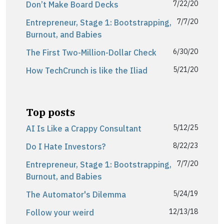
7/22/20
Don’t Make Board Decks
7/7/20
Entrepreneur, Stage 1: Bootstrapping,
Burnout, and Babies
6/30/20
The First Two-Million-Dollar Check
5/21/20
How TechCrunch is like the Iliad
Top posts
5/12/25
AI Is Like a Crappy Consultant
8/22/23
Do I Hate Investors?
7/7/20
Entrepreneur, Stage 1: Bootstrapping,
Burnout, and Babies
5/24/19
The Automator's Dilemma
12/13/18
Follow your weird