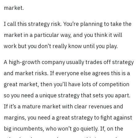
market.
I call this strategy risk. You’re planning to take the
market in a particular way, and you think it will
work but you don’t really know until you play.
A high-growth company usually trades off strategy
and market risks. If everyone else agrees this is a
great market, then you’ll have lots of competition
so you need a unique strategy that sets you apart.
If it’s a mature market with clear revenues and
margins, you need a great strategy to fight against
big incumbents, who won’t go quietly. If, on the