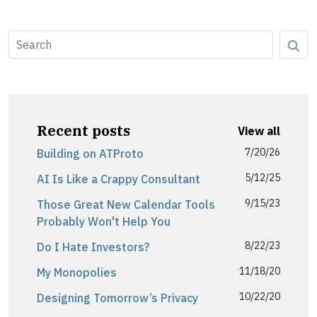
Recent posts
View all
7/20/26
Building on ATProto
5/12/25
AI Is Like a Crappy Consultant
9/15/23
Those Great New Calendar Tools
Probably Won't Help You
8/22/23
Do I Hate Investors?
11/18/20
My Monopolies
10/22/20
Designing Tomorrow’s Privacy