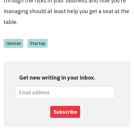
through the risks in your business and how you’re
managing should at least help you get a seat at the
table.
Opinion
Startup
Get new writing in your inbox.
Subscribe