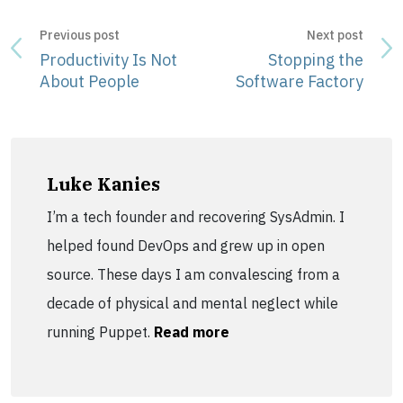
Previous post
Next post
Productivity Is Not
Stopping the
About People
Software Factory
Luke Kanies
I’m a tech founder and recovering SysAdmin. I
helped found DevOps and grew up in open
source. These days I am convalescing from a
decade of physical and mental neglect while
running Puppet.
Read more