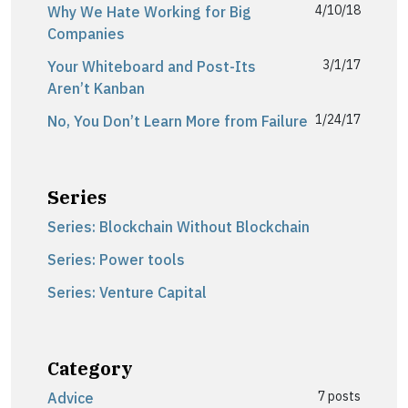
4/10/18
Why We Hate Working for Big
Companies
3/1/17
Your Whiteboard and Post-Its
Aren’t Kanban
1/24/17
No, You Don’t Learn More from Failure
Series
Series: Blockchain Without Blockchain
Series: Power tools
Series: Venture Capital
Category
7 posts
Advice