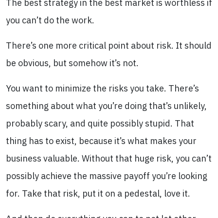
The best strategy in the best market is worthless if
you can’t do the work.
There’s one more critical point about risk. It should
be obvious, but somehow it’s not.
You want to minimize the risks you take. There’s
something about what you’re doing that’s unlikely,
probably scary, and quite possibly stupid. That
thing has to exist, because it’s what makes your
business valuable. Without that huge risk, you can’t
possibly achieve the massive payoff you’re looking
for. Take that risk, put it on a pedestal, love it.