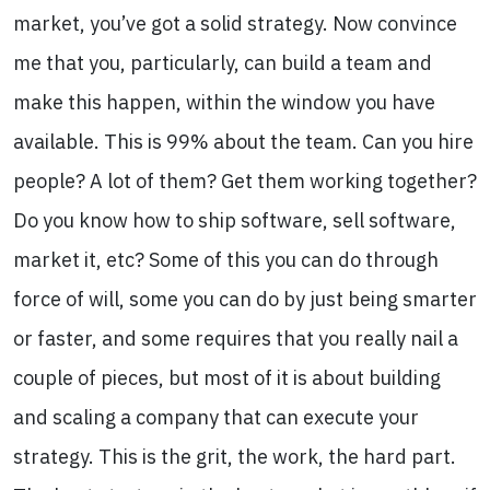
market, you’ve got a solid strategy. Now convince
me that you, particularly, can build a team and
make this happen, within the window you have
available. This is 99% about the team. Can you hire
people? A lot of them? Get them working together?
Do you know how to ship software, sell software,
market it, etc? Some of this you can do through
force of will, some you can do by just being smarter
or faster, and some requires that you really nail a
couple of pieces, but most of it is about building
and scaling a company that can execute your
strategy. This is the grit, the work, the hard part.