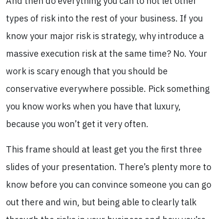
And then do everything you can to not let other
types of risk into the rest of your business. If you
know your major risk is strategy, why introduce a
massive execution risk at the same time? No. Your
work is scary enough that you should be
conservative everywhere possible. Pick something
you know works when you have that luxury,
because you won’t get it very often.
This frame should at least get you the first three
slides of your presentation. There’s plenty more to
know before you can convince someone you can go
out there and win, but being able to clearly talk