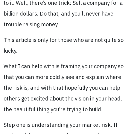
to it. Well, there’s one trick: Sell a company for a
billion dollars. Do that, and you’ll never have
trouble raising money.
This article is only for those who are not quite so
lucky.
What I can help with is framing your company so
that you can more coldly see and explain where
the risk is, and with that hopefully you can help
others get excited about the vision in your head,
the beautiful thing you’re trying to build.
Step one is understanding your market risk. If