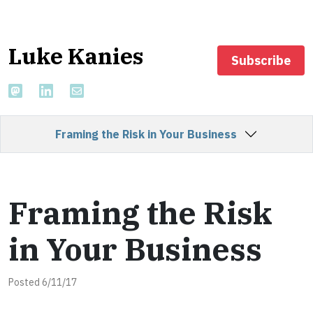
Luke Kanies
Subscribe
Framing the Risk in Your Business
Framing the Risk
in Your Business
Posted 6/11/17