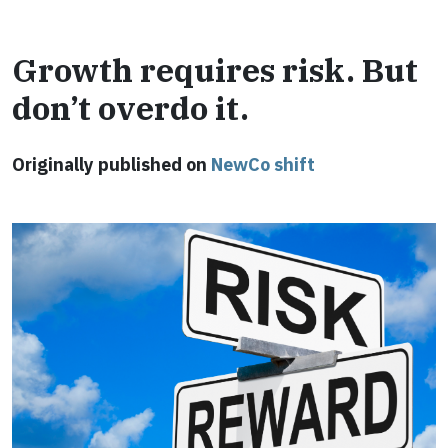
Growth requires risk. But
don’t overdo it.
Originally published on
NewCo shift