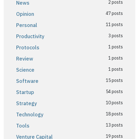
2 posts
News
47 posts
Opinion
11 posts
Personal
3 posts
Productivity
1 posts
Protocols
1 posts
Review
1 posts
Science
15 posts
Software
54 posts
Startup
10 posts
Strategy
18 posts
Technology
13 posts
Tools
19 posts
Venture Capital