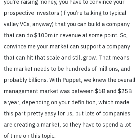
you’re raising money, you have to convince your
prospective investors (if you’re talking to typical
valley VCs, anyway) that you can build a company
that can do $100m in revenue at some point. So,
convince me your market can support a company
that can hit that scale and still grow. That means
the market needs to be hundreds of millions, and
probably billions. With Puppet, we knew the overall
management market was between $6B and $25B
a year, depending on your definition, which made
this part pretty easy for us, but lots of companies
are creating a market, so they have to spend a lot
of time on this topic.