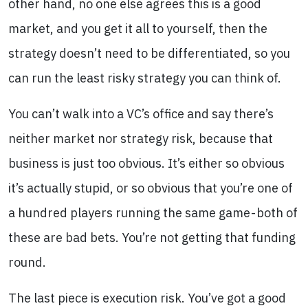
other hand, no one else agrees this is a good
market, and you get it all to yourself, then the
strategy doesn’t need to be differentiated, so you
can run the least risky strategy you can think of.
You can’t walk into a VC’s office and say there’s
neither market nor strategy risk, because that
business is just too obvious. It’s either so obvious
it’s actually stupid, or so obvious that you’re one of
a hundred players running the same game - both of
these are bad bets. You’re not getting that funding
round.
The last piece is execution risk. You’ve got a good