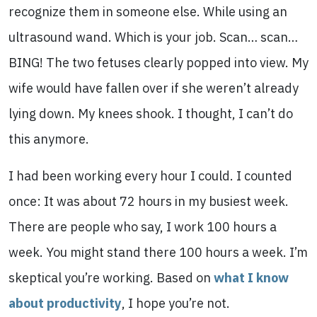
recognize them in someone else. While using an
ultrasound wand. Which is your job. Scan… scan…
BING! The two fetuses clearly popped into view. My
wife would have fallen over if she weren’t already
lying down. My knees shook. I thought, I can’t do
this anymore.
I had been working every hour I could. I counted
once: It was about 72 hours in my busiest week.
There are people who say, I work 100 hours a
week. You might stand there 100 hours a week. I’m
skeptical you’re working. Based on
what I know
about productivity
, I hope you’re not.