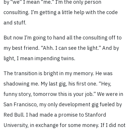
by “we” I mean “me.” I’m the only person
consulting. I’m getting a little help with the code
and stuff.
But now I’m going to hand all the consulting off to
my best friend. “Ahh. I can see the light.” And by
light, I mean impending twins.
The transition is bright in my memory. He was
shadowing me. Μy last gig, his first one. “Hey,
funny story, tomorrow this is your job.” We were in
San Francisco, my only development gig fueled by
Red Bull. I had made a promise to Stanford
University, in exchange for some money. If I did not