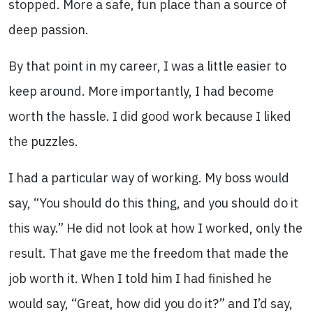
stopped. More a safe, fun place than a source of
deep passion.
By that point in my career, I was a little easier to
keep around. More importantly, I had become
worth the hassle. I did good work because I liked
the puzzles.
I had a particular way of working. My boss would
say, “You should do this thing, and you should do it
this way.” He did not look at how I worked, only the
result. That gave me the freedom that made the
job worth it. When I told him I had finished he
would say, “Great, how did you do it?” and I’d say,