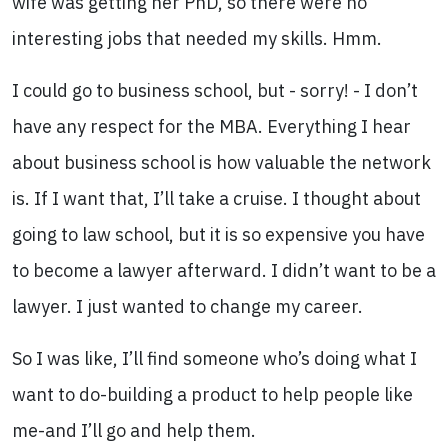
wife was getting her PhD, so there were no
interesting jobs that needed my skills. Hmm.
I could go to business school, but - sorry! - I don’t
have any respect for the MBA. Everything I hear
about business school is how valuable the network
is. If I want that, I’ll take a cruise. I thought about
going to law school, but it is so expensive you have
to become a lawyer afterward. I didn’t want to be a
lawyer. I just wanted to change my career.
So I was like, I’ll find someone who’s doing what I
want to do-building a product to help people like
me-and I’ll go and help them.