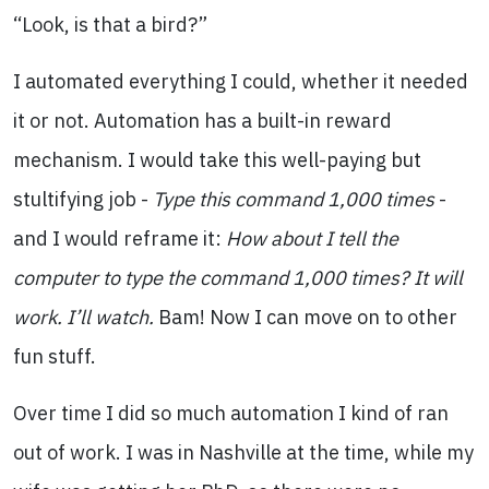
“Look, is that a bird?”
I automated everything I could, whether it needed
it or not. Automation has a built-in reward
mechanism. I would take this well-paying but
stultifying job -
Type this command 1,000 times
-
and I would reframe it:
How about I tell the
computer to type the command 1,000 times? It will
work. I’ll watch.
Bam! Now I can move on to other
fun stuff.
Over time I did so much automation I kind of ran
out of work. I was in Nashville at the time, while my