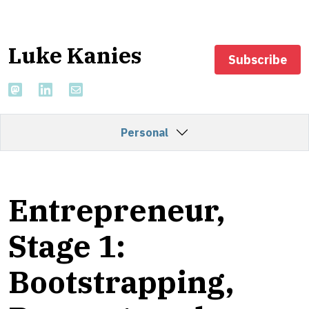
Luke Kanies
Subscribe
Personal
Entrepreneur,
Stage 1:
Bootstrapping,