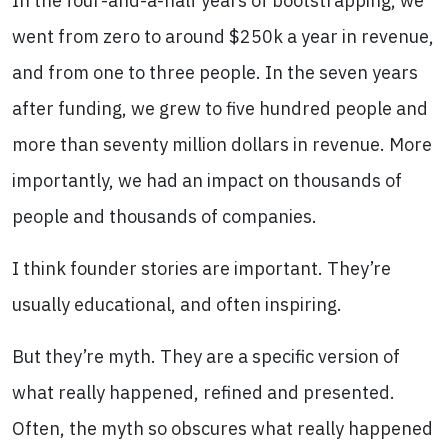
In the four-and-a-half years of bootstrapping, we
went from zero to around $250k a year in revenue,
and from one to three people. In the seven years
after funding, we grew to five hundred people and
more than seventy million dollars in revenue. More
importantly, we had an impact on thousands of
people and thousands of companies.
I think founder stories are important. They’re
usually educational, and often inspiring.
But they’re myth. They are a specific version of
what really happened, refined and presented.
Often, the myth so obscures what really happened