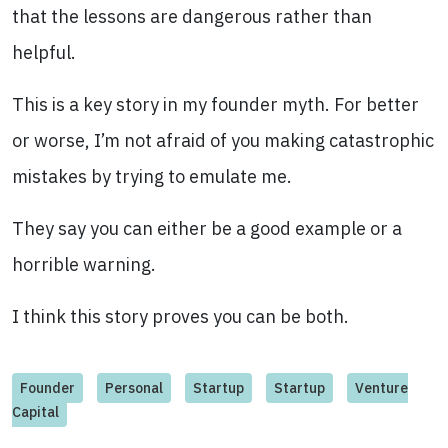
that the lessons are dangerous rather than
helpful.
This is a key story in my founder myth. For better
or worse, I’m not afraid of you making catastrophic
mistakes by trying to emulate me.
They say you can either be a good example or a
horrible warning.
I think this story proves you can be both.
Founder
Personal
Startup
Startup
Venture
Capital