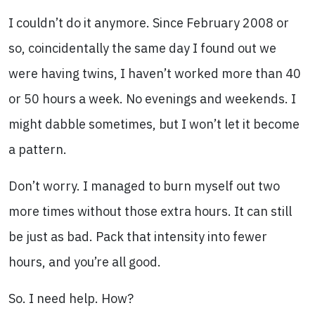
I couldn’t do it anymore. Since February 2008 or
so, coincidentally the same day I found out we
were having twins, I haven’t worked more than 40
or 50 hours a week. No evenings and weekends. I
might dabble sometimes, but I won’t let it become
a pattern.
Don’t worry. I managed to burn myself out two
more times without those extra hours. It can still
be just as bad. Pack that intensity into fewer
hours, and you’re all good.
So. I need help. How?