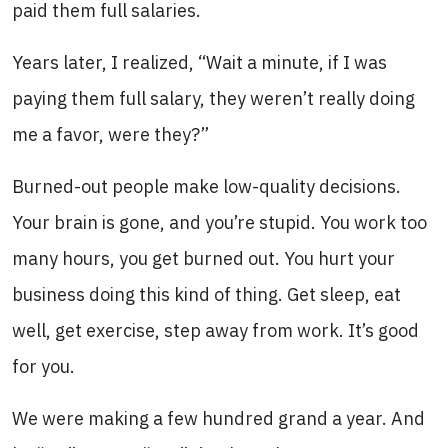
paid them full salaries.
Years later, I realized, “Wait a minute, if I was
paying them full salary, they weren’t really doing
me a favor, were they?”
Burned-out people make low-quality decisions.
Your brain is gone, and you’re stupid. You work too
many hours, you get burned out. You hurt your
business doing this kind of thing. Get sleep, eat
well, get exercise, step away from work. It’s good
for you.
We were making a few hundred grand a year. And