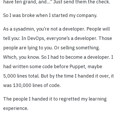
have ten grand, and…” Just send them the check.
So I was broke when I started my company.
As a sysadmin, you’re not a developer. People will
tell you: In DevOps, everyone’s a developer. Those
people are lying to you. Or selling something.
Which, you know. So I had to become a developer. I
had written some code before Puppet, maybe
5,000 lines total. But by the time I handed it over, it
was 130,000 lines of code.
The people I handed it to regretted my learning
experience.