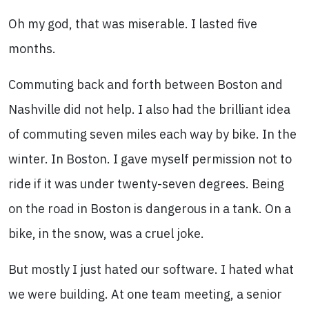
Oh my god, that was miserable. I lasted five
months.
Commuting back and forth between Boston and
Nashville did not help. I also had the brilliant idea
of commuting seven miles each way by bike. In the
winter. In Boston. I gave myself permission not to
ride if it was under twenty-seven degrees. Being
on the road in Boston is dangerous in a tank. On a
bike, in the snow, was a cruel joke.
But mostly I just hated our software. I hated what
we were building. At one team meeting, a senior