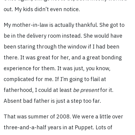
out. My kids didn’t even notice.
My mother-in-law is actually thankful. She got to
be in the delivery room instead. She would have
been staring through the window if I had been
there. It was great for her, and a great bonding
experience for them. It was just, you know,
complicated for me. If I’m going to flail at
fatherhood, I could at least
be present
for it.
Absent bad father is just a step too far.
That was summer of 2008. We were a little over
three-and-a-half years in at Puppet. Lots of