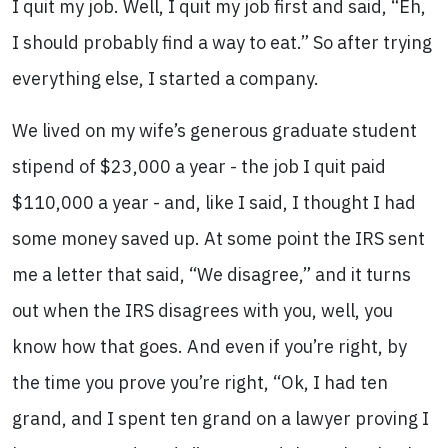
I quit my job. Well, I quit my job first and said, “Eh,
I should probably find a way to eat.” So after trying
everything else, I started a company.
We lived on my wife’s generous graduate student
stipend of $23,000 a year - the job I quit paid
$110,000 a year - and, like I said, I thought I had
some money saved up. At some point the IRS sent
me a letter that said, “We disagree,” and it turns
out when the IRS disagrees with you, well, you
know how that goes. And even if you’re right, by
the time you prove you’re right, “Ok, I had ten
grand, and I spent ten grand on a lawyer proving I