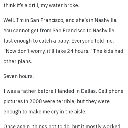
think it’s a drill, my water broke.
Well. I’m in San Francisco, and she’s in Nashville.
You cannot get from San Francisco to Nashville
fast enough to catch a baby. Everyone told me,
“Now don’t worry, it’ll take 24 hours.” The kids had
other plans.
Seven hours.
I was a father before I landed in Dallas. Cell phone
pictures in 2008 were terrible, but they were
enough to make me cry in the aisle.
Once again, things not to do, but it mostly worked