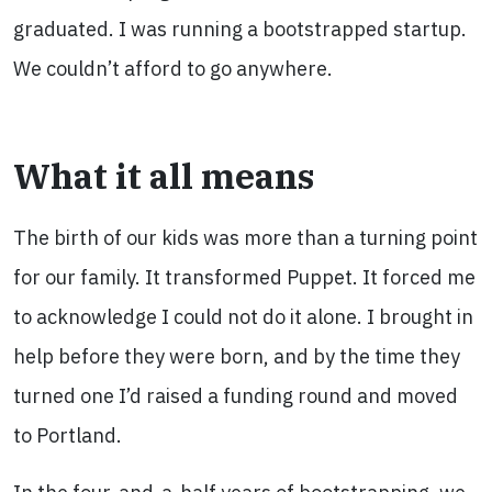
graduated. I was running a bootstrapped startup.
We couldn’t afford to go anywhere.
What it all means
The birth of our kids was more than a turning point
for our family. It transformed Puppet. It forced me
to acknowledge I could not do it alone. I brought in
help before they were born, and by the time they
turned one I’d raised a funding round and moved
to Portland.