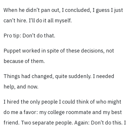
When he didn’t pan out, I concluded, I guess I just
can’t hire. I’ll do it all myself.
Pro tip: Don’t do that.
Puppet worked in spite of these decisions, not
because of them.
Things had changed, quite suddenly. I needed
help, and now.
I hired the only people I could think of who might
do me a favor: my college roommate and my best
friend. Two separate people. Again: Don’t do this. I