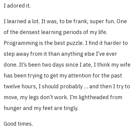
I adored it.
I learned a lot. It was, to be frank, super fun. One
of the densest learning periods of my life.
Programming is the best puzzle. I find it harder to
step away from it than anything else I’ve ever
done. It’s been two days since I ate, I think my wife
has been trying to get my attention for the past
twelve hours, I should probably … and then I try to
move, my legs don’t work. I’m lightheaded from
hunger and my feet are tingly.
Good times.