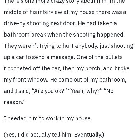
There’s one more crazy story about him. In the
middle of his interview at my house there was a
drive-by shooting next door. He had taken a
bathroom break when the shooting happened.
They weren’t trying to hurt anybody, just shooting
up a car to send a message. One of the bullets
ricocheted off the car, then my porch, and broke
my front window. He came out of my bathroom,
and I said, “Are you ok?” “Yeah, why?” “No
reason.”
I needed him to work in my house.
(Yes, I did actually tell him. Eventually.)