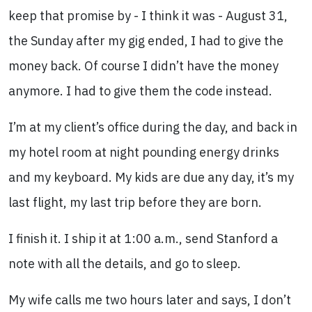
keep that promise by - I think it was - August 31,
the Sunday after my gig ended, I had to give the
money back. Of course I didn’t have the money
anymore. I had to give them the code instead.
I’m at my client’s office during the day, and back in
my hotel room at night pounding energy drinks
and my keyboard. My kids are due any day, it’s my
last flight, my last trip before they are born.
I finish it. I ship it at 1:00 a.m., send Stanford a
note with all the details, and go to sleep.
My wife calls me two hours later and says, I don’t