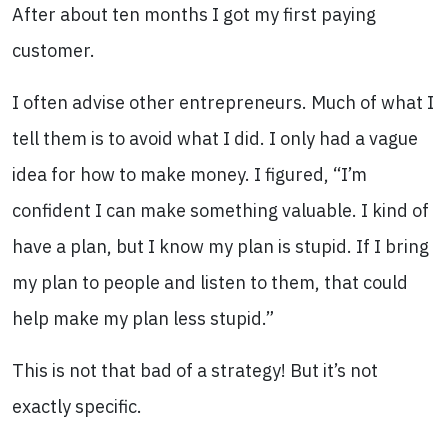
After about ten months I got my first paying
customer.
I often advise other entrepreneurs. Much of what I
tell them is to avoid what I did. I only had a vague
idea for how to make money. I figured, “I’m
confident I can make something valuable. I kind of
have a plan, but I know my plan is stupid. If I bring
my plan to people and listen to them, that could
help make my plan less stupid.”
This is not that bad of a strategy! But it’s not
exactly specific.