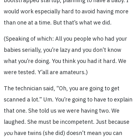
bootstrapped startup, planning to have a baby. I
would work especially hard to avoid having more
than one at a time. But that’s what we did.
(Speaking of which: All you people who had your
babies serially, you’re lazy and you don’t know
what you’re doing. You think you had it hard. We
were tested. Y’all are amateurs.)
The technician said, “Oh, you are going to get
scanned a lot.” Um. You’re going to have to explain
that one. She told us we were having two. We
laughed. She must be incompetent. Just because
you
have twins (she did) doesn’t mean you can