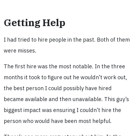
Getting Help
I had tried to hire people in the past. Both of them
were misses.
The first hire was the most notable. In the three
months it took to figure out he wouldn’t work out,
the best person I could possibly have hired
became available and then unavailable. This guy’s
biggest impact was ensuring I couldn’t hire the
person who would have been most helpful.