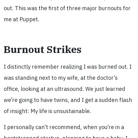
out. This was the first of three major burnouts for
me at Puppet.
Burnout Strikes
I distinctly remember realizing I was burned out. I
was standing next to my wife, at the doctor’s
office, looking at an ultrasound. We just learned
we’re going to have twins, and I get a sudden flash
of insight: My life is unsustainable.
I personally can’t recommend, when you’re in a