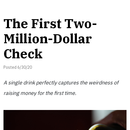
The First Two-
Million-Dollar
Check
Posted 6/30/20
A single drink perfectly captures the weirdness of
raising money for the first time.