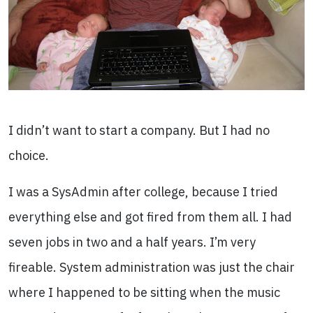
I didn’t want to start a company. But I had no
choice.
I was a SysAdmin after college, because I tried
everything else and got fired from them all. I had
seven jobs in two and a half years. I’m very
fireable. System administration was just the chair
where I happened to be sitting when the music