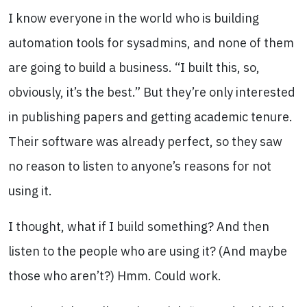
I know everyone in the world who is building
automation tools for sysadmins, and none of them
are going to build a business. “I built this, so,
obviously, it’s the best.” But they’re only interested
in publishing papers and getting academic tenure.
Their software was already perfect, so they saw
no reason to listen to anyone’s reasons for not
using it.
I thought, what if I build something? And then
listen to the people who are using it? (And maybe
those who aren’t?) Hmm. Could work.