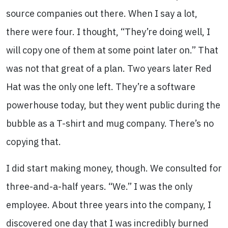
source companies out there. When I say a lot,
there were four. I thought, “They’re doing well, I
will copy one of them at some point later on.” That
was not that great of a plan. Two years later Red
Hat was the only one left. They’re a software
powerhouse today, but they went public during the
bubble as a T-shirt and mug company. There’s no
copying that.
I did start making money, though. We consulted for
three-and-a-half years. “We.” I was the only
employee. About three years into the company, I
discovered one day that I was incredibly burned