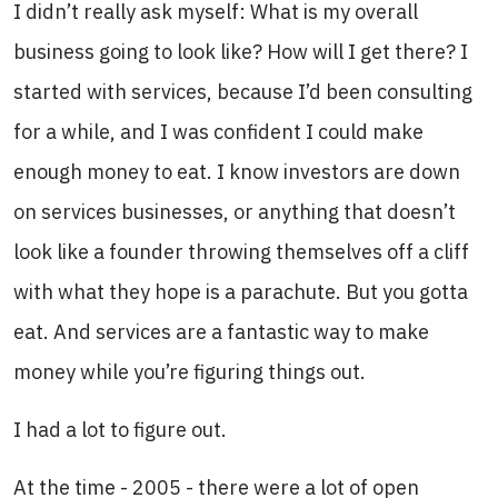
I didn’t really ask myself: What is my overall
business going to look like? How will I get there? I
started with services, because I’d been consulting
for a while, and I was confident I could make
enough money to eat. I know investors are down
on services businesses, or anything that doesn’t
look like a founder throwing themselves off a cliff
with what they hope is a parachute. But you gotta
eat. And services are a fantastic way to make
money while you’re figuring things out.
I had a lot to figure out.
At the time - 2005 - there were a lot of open