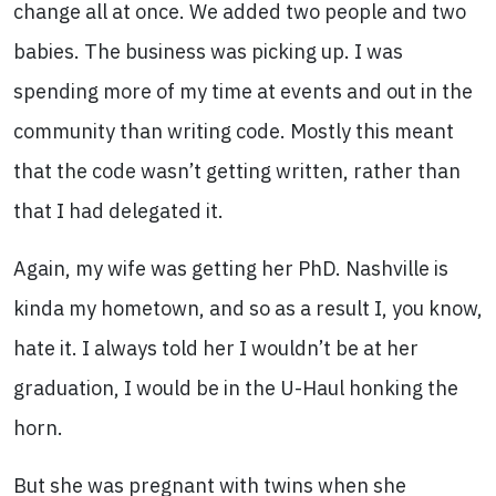
change all at once. We added two people and two
babies. The business was picking up. I was
spending more of my time at events and out in the
community than writing code. Mostly this meant
that the code wasn’t getting written, rather than
that I had delegated it.
Again, my wife was getting her PhD. Nashville is
kinda my hometown, and so as a result I, you know,
hate it. I always told her I wouldn’t be at her
graduation, I would be in the U-Haul honking the
horn.
But she was pregnant with twins when she