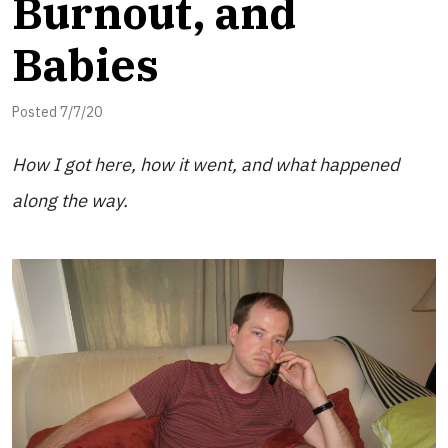
Burnout, and
Babies
Posted 7/7/20
How I got here, how it went, and what happened
along the way.