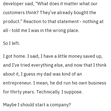
developer said, “What does it matter what our
customers think? They’ve already bought the
product.” Reaction to that statement - nothing at
all - told me I was in the wrong place.
So I left.
I got home. I said, I have a little money saved up,
and I’ve tried everything else, and now that I think
about it, I guess my dad was kind of an
entrepreneur. I mean, he did run his own business
for thirty years. Technically. I suppose.
Maybe I should start a company?