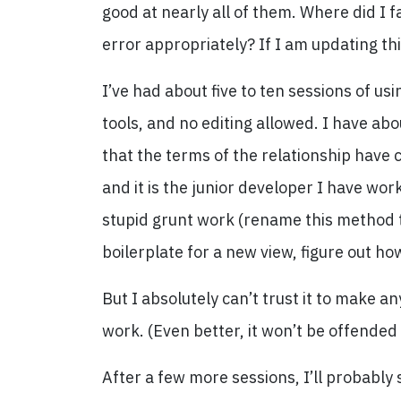
good at nearly all of them. Where did I f
error appropriately? If I am updating th
I’ve had about five to ten sessions of u
tools, and no editing allowed. I have ab
that the terms of the relationship have 
and it is the junior developer I have wor
stupid grunt work (rename this method t
boilerplate for a new view, figure out ho
But I absolutely can’t trust it to make any
work. (Even better, it won’t be offended
After a few more sessions, I’ll probably sta