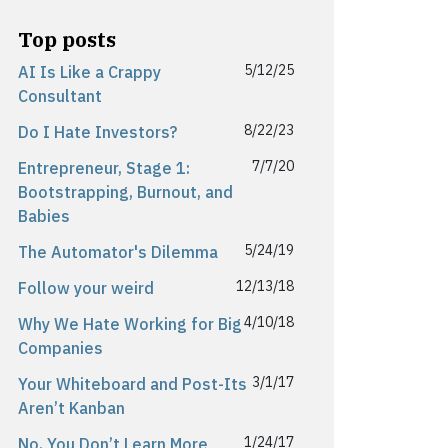
Top posts
5/12/25
AI Is Like a Crappy
Consultant
8/22/23
Do I Hate Investors?
7/7/20
Entrepreneur, Stage 1:
Bootstrapping, Burnout, and
Babies
5/24/19
The Automator's Dilemma
12/13/18
Follow your weird
4/10/18
Why We Hate Working for Big
Companies
3/1/17
Your Whiteboard and Post-Its
Aren’t Kanban
1/24/17
No, You Don’t Learn More