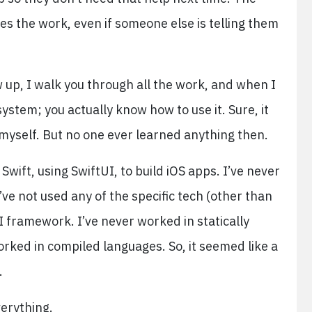
does the work, even if someone else is telling them
 up, I walk you through all the work, and when I
ystem; you actually know how to use it. Sure, it
 myself. But no one ever learned anything then.
 Swift, using SwiftUI, to build iOS apps. I’ve never
’ve not used any of the specific tech (other than
I framework. I’ve never worked in statically
rked in compiled languages. So, it seemed like a
.
everything.