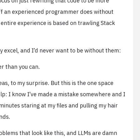
focus on just rewriting that code to be more
stuff an experienced programmer does without
 entire experience is based on trawling Stack
y excel, and I’d never want to be without them:
er than you can.
eas, to my surprise. But this is the one space
lp: I know I’ve made a mistake somewhere and I
 minutes staring at my files and pulling my hair
onds.
oblems that look like this, and LLMs are damn