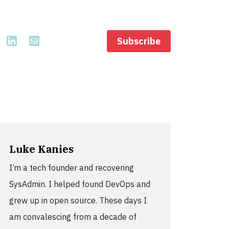
Subscribe
Luke Kanies
I’m a tech founder and recovering
SysAdmin. I helped found DevOps and
grew up in open source. These days I
am convalescing from a decade of