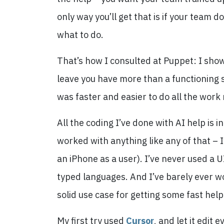
only way you’ll get that is if your team 
what to do.
That’s how I consulted at Puppet: I show
leave you have more than a functioning s
was faster and easier to do all the work
All the coding I’ve done with AI help is in
worked with anything like any of that – I
an iPhone as a user). I’ve never used a U
typed languages. And I’ve barely ever wo
solid use case for getting some fast help
My first try used
Cursor
, and let it edit 