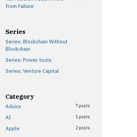
from Failure
Series
Series: Blockchain Without
Blockchain
Series: Power tools
Series: Venture Capital
Category
7 posts
Advice
1 posts
AI
2 posts
Apple