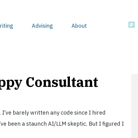
riting
Advising
About
appy Consultant
. I’ve barely written any code since I hired
’ve been a staunch AI/LLM skeptic. But I figured I