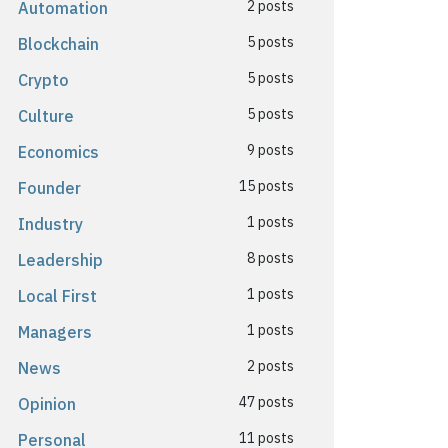
2 posts
Automation
5 posts
Blockchain
5 posts
Crypto
5 posts
Culture
9 posts
Economics
15 posts
Founder
1 posts
Industry
8 posts
Leadership
1 posts
Local First
1 posts
Managers
2 posts
News
47 posts
Opinion
11 posts
Personal