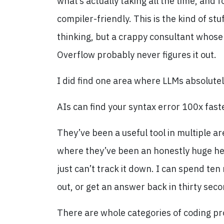
what’s actually taking all the time, and 
compiler-friendly. This is the kind of 
thinking, but a crappy consultant whose
Overflow probably never figures it out.
I did find one area where LLMs absolutel
AIs can find your syntax error 100x fast
They’ve been a useful tool in multiple ar
where they’ve been an honestly huge he
just can’t track it down. I can spend ten
out, or get an answer back in thirty sec
There are whole categories of coding pr