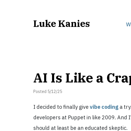
Luke Kanies
W
AI Is Like a Cr
Posted 5/12/25
I decided to finally give
vibe coding
a try
developers at Puppet in like 2009. And I
should at least be an educated skeptic.