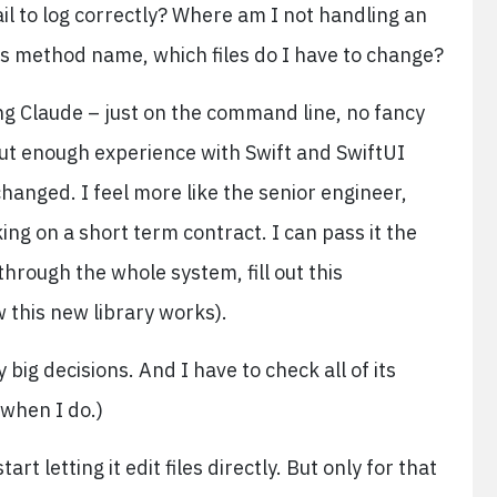
ail to log correctly? Where am I not handling an
is method name, which files do I have to change?
sing Claude – just on the command line, no fancy
out enough experience with Swift and SwiftUI
changed. I feel more like the senior engineer,
king on a short term contract. I can pass it the
hrough the whole system, fill out this
w this new library works).
 big decisions. And I have to check all of its
 when I do.)
rt letting it edit files directly. But only for that