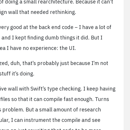
of doing a small rearchitecture. Because it can’t
esign wall that needed rethinking.
 very good at the back end code – I have a lot of
and I kept finding dumb things it did. But I
ea I have no experience: the UI.
ized, duh, that’s probably just because I’m not
uff it’s doing.
tive wall with Swift’s type checking. I keep having
files so that it can compile fast enough. Turns
this problem. But a small amount of research
ular, I can instrument the compile and see