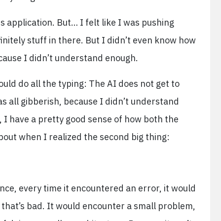
s application. But… I felt like I was pushing
initely stuff in there. But I didn’t even know how
cause I didn’t understand enough.
ould do all the typing: The AI does not get to
s all gibberish, because I didn’t understand
o, I have a pretty good sense of how both the
out when I realized the second big thing:
ance, every time it encountered an error, it would
 that’s bad. It would encounter a small problem,