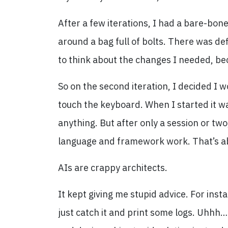
After a few iterations, I had a bare-bone
around a bag full of bolts. There was def
to think about the changes I needed, be
So on the second iteration, I decided I w
touch the keyboard. When I started it wa
anything. But after only a session or tw
language and framework work. That’s ab
AIs are crappy architects.
It kept giving me stupid advice. For inst
just catch it and print some logs. Uhhh…