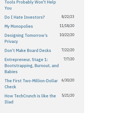
Tools Probably Won't Help
You
8/22/23
Do I Hate Investors?
11/18/20
My Monopolies
10/22/20
Designing Tomorrow’s
Privacy
7/22/20
Don’t Make Board Decks
7/7/20
Entrepreneur, Stage 1:
Bootstrapping, Burnout, and
Babies
6/30/20
The First Two-Million-Dollar
Check
5/21/20
How TechCrunch is like the
Iliad