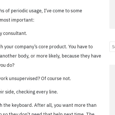
ths of periodic usage, I’ve come to some
e most important:
y consultant.
ith your company’s core product. You have to
s another body, or more likely, because they have
you do?
ork unsupervised? Of course not.
ir side, checking every line.
ch the keyboard. After all, you want more than
p so they don’t need that help next time. The