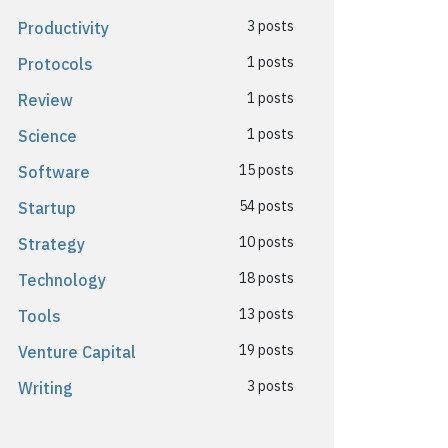
3 posts
Productivity
1 posts
Protocols
1 posts
Review
1 posts
Science
15 posts
Software
54 posts
Startup
10 posts
Strategy
18 posts
Technology
13 posts
Tools
19 posts
Venture Capital
3 posts
Writing