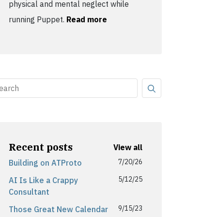
physical and mental neglect while
running Puppet.
Read more
Recent posts
View all
7/20/26
Building on ATProto
5/12/25
AI Is Like a Crappy
Consultant
9/15/23
Those Great New Calendar