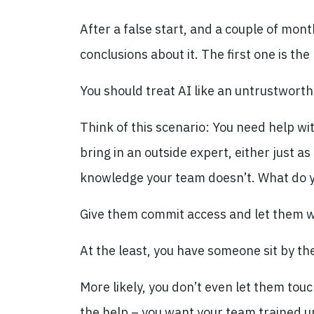
After a false start, and a couple of mon
conclusions about it. The first one is th
You should treat AI like an untrustworth
Think of this scenario: You need help w
bring in an outside expert, either just a
knowledge your team doesn’t. What do 
Give them commit access and let them w
At the least, you have someone sit by the
More likely, you don’t even let them tou
the help – you want your team trained u