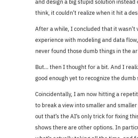
and design a big stupid solution instead 
think, it couldn’t realize when it hit a d
After a while, I concluded that it wasn’t
experience with modeling and data flow, 
never found those dumb things in the ar
But… then I thought for a bit. And I real
good enough yet to recognize the dumb st
Coincidentally, I am now hitting a repeti
to break a view into smaller and smaller 
out that’s the AI’s only trick for fixing 
shows there are other options. In partic